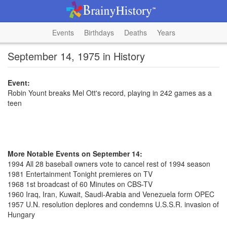
Events
Birthdays
Deaths
Years
September 14, 1975 in History
Event:
Robin Yount breaks Mel Ott's record, playing in 242 games as a
teen
More Notable Events on September 14:
1994 All 28 baseball owners vote to cancel rest of 1994 season
1981 Entertainment Tonight premieres on TV
1968 1st broadcast of 60 Minutes on CBS-TV
1960 Iraq, Iran, Kuwait, Saudi-Arabia and Venezuela form OPEC
1957 U.N. resolution deplores and condemns U.S.S.R. invasion of
Hungary