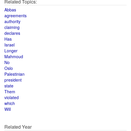
Related Topics:
Abbas
agreements
authority
claiming
declares
Has
Israel
Longer
Mahmoud
No
Oslo
Palestinian
president
state
Them
violated
which
Will
Related Year