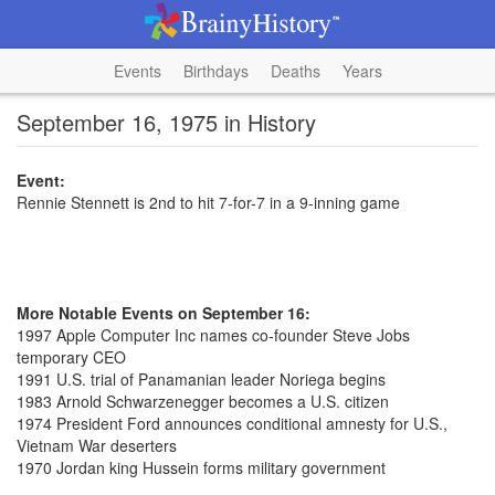
Events
Birthdays
Deaths
Years
September 16, 1975 in History
Event:
Rennie Stennett is 2nd to hit 7-for-7 in a 9-inning game
More Notable Events on September 16:
1997 Apple Computer Inc names co-founder Steve Jobs
temporary CEO
1991 U.S. trial of Panamanian leader Noriega begins
1983 Arnold Schwarzenegger becomes a U.S. citizen
1974 President Ford announces conditional amnesty for U.S.,
Vietnam War deserters
1970 Jordan king Hussein forms military government