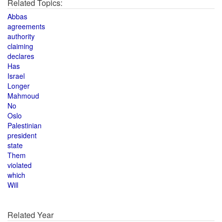
Related Topics:
Abbas
agreements
authority
claiming
declares
Has
Israel
Longer
Mahmoud
No
Oslo
Palestinian
president
state
Them
violated
which
Will
Related Year