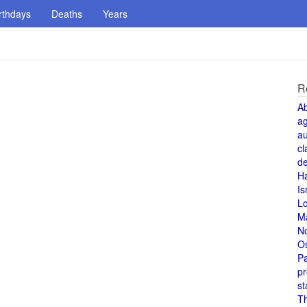
rthdays
Deaths
Years
R
A
a
au
cl
de
H
Is
L
M
N
O
Pa
pr
st
T