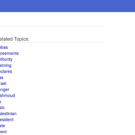
elated Topics:
bbas
greements
thority
aiming
clares
as
rael
onger
ahmoud
o
slo
lestinian
esident
ate
hem