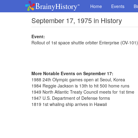
Home
Events
Bi
September 17, 1975 in History
Event:
Rollout of 1st space shuttle orbiter Enterprise (OV-101)
More Notable Events on September 17:
1988 24th Olympic games open at Seoul, Korea
1984 Reggie Jackson is 13th to hit 500 home runs
1949 North Atlantic Treaty Council meets for 1st time
1947 U.S. Department of Defense forms
1819 1st whaling ship arrives in Hawaii