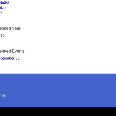
olated
hich
ll
elated Year
015
elated Events:
eptember 30
rms