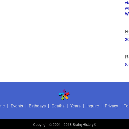
vi
w
Wi
R
2
R
S
me
|
Events
|
Birthdays
|
Deaths
|
Years
|
Inquire
|
Privacy
|
Te
Copyright
© 2001 - 2018 BrainyHistory®