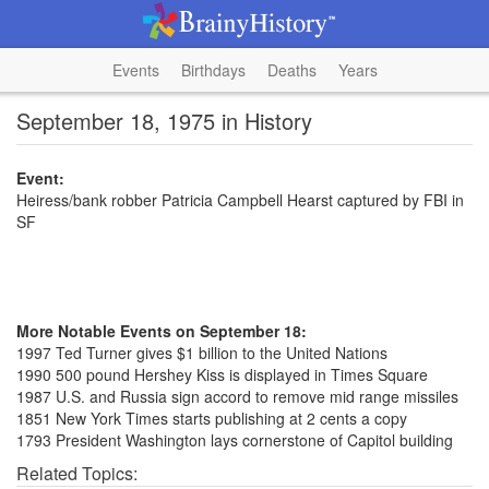
Events
Birthdays
Deaths
Years
September 18, 1975 in History
Event:
Heiress/bank robber Patricia Campbell Hearst captured by FBI in
SF
More Notable Events on September 18:
1997 Ted Turner gives $1 billion to the United Nations
1990 500 pound Hershey Kiss is displayed in Times Square
1987 U.S. and Russia sign accord to remove mid range missiles
1851 New York Times starts publishing at 2 cents a copy
1793 President Washington lays cornerstone of Capitol building
Related Topics: