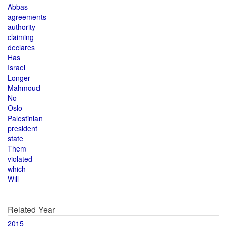
Abbas
agreements
authority
claiming
declares
Has
Israel
Longer
Mahmoud
No
Oslo
Palestinian
president
state
Them
violated
which
Will
Related Year
2015