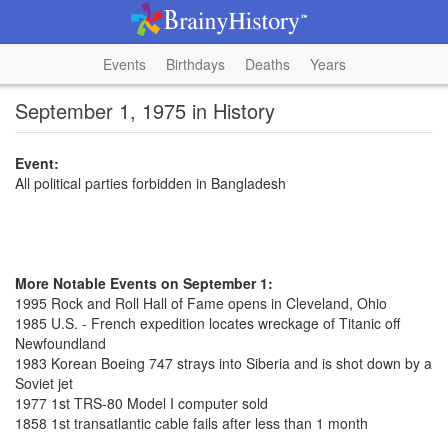
Events
Birthdays
Deaths
Years
September 1, 1975 in History
Event:
All political parties forbidden in Bangladesh
More Notable Events on September 1:
1995 Rock and Roll Hall of Fame opens in Cleveland, Ohio
1985 U.S. - French expedition locates wreckage of Titanic off
Newfoundland
1983 Korean Boeing 747 strays into Siberia and is shot down by a
Soviet jet
1977 1st TRS-80 Model I computer sold
1858 1st transatlantic cable fails after less than 1 month