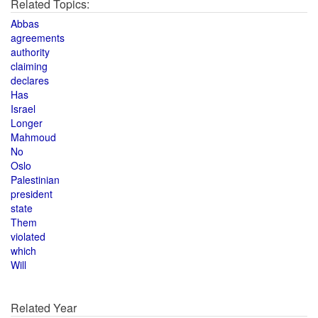
Related Topics:
Abbas
agreements
authority
claiming
declares
Has
Israel
Longer
Mahmoud
No
Oslo
Palestinian
president
state
Them
violated
which
Will
Related Year