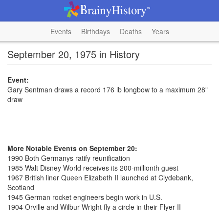
Events
Birthdays
Deaths
Years
September 20, 1975 in History
Event:
Gary Sentman draws a record 176 lb longbow to a maximum 28"
draw
More Notable Events on September 20:
1990 Both Germanys ratify reunification
1985 Walt Disney World receives its 200-millionth guest
1967 British liner Queen Elizabeth II launched at Clydebank,
Scotland
1945 German rocket engineers begin work in U.S.
1904 Orville and Wilbur Wright fly a circle in their Flyer II