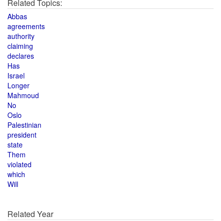
Related Topics:
Abbas
agreements
authority
claiming
declares
Has
Israel
Longer
Mahmoud
No
Oslo
Palestinian
president
state
Them
violated
which
Will
Related Year