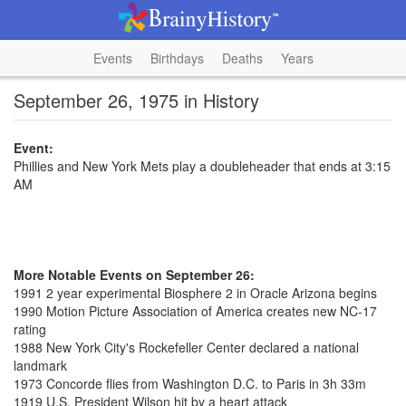
Events
Birthdays
Deaths
Years
September 26, 1975 in History
Event:
Phillies and New York Mets play a doubleheader that ends at 3:15
AM
More Notable Events on September 26:
1991 2 year experimental Biosphere 2 in Oracle Arizona begins
1990 Motion Picture Association of America creates new NC-17
rating
1988 New York City's Rockefeller Center declared a national
landmark
1973 Concorde flies from Washington D.C. to Paris in 3h 33m
1919 U.S. President Wilson hit by a heart attack