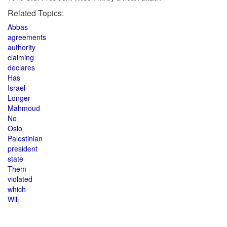
Related Topics:
Abbas
agreements
authority
claiming
declares
Has
Israel
Longer
Mahmoud
No
Oslo
Palestinian
president
state
Them
violated
which
Will