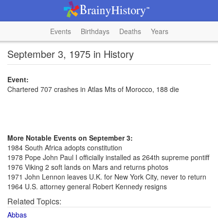
Events
Birthdays
Deaths
Years
September 3, 1975 in History
Event:
Chartered 707 crashes in Atlas Mts of Morocco, 188 die
More Notable Events on September 3:
1984 South Africa adopts constitution
1978 Pope John Paul I officially installed as 264th supreme pontiff
1976 Viking 2 soft lands on Mars and returns photos
1971 John Lennon leaves U.K. for New York City, never to return
1964 U.S. attorney general Robert Kennedy resigns
Related Topics:
Abbas