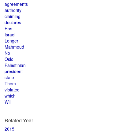
agreements
authority
claiming
declares
Has
Israel
Longer
Mahmoud
No
Oslo
Palestinian
president
state
Them
violated
which
Will
Related Year
2015