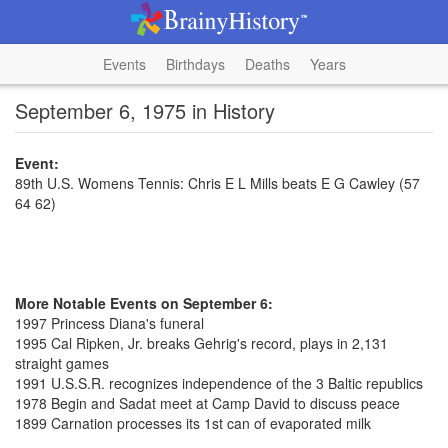
Events
Birthdays
Deaths
Years
September 6, 1975 in History
Event:
89th U.S. Womens Tennis: Chris E L Mills beats E G Cawley (57
64 62)
More Notable Events on September 6:
1997 Princess Diana's funeral
1995 Cal Ripken, Jr. breaks Gehrig's record, plays in 2,131
straight games
1991 U.S.S.R. recognizes independence of the 3 Baltic republics
1978 Begin and Sadat meet at Camp David to discuss peace
1899 Carnation processes its 1st can of evaporated milk