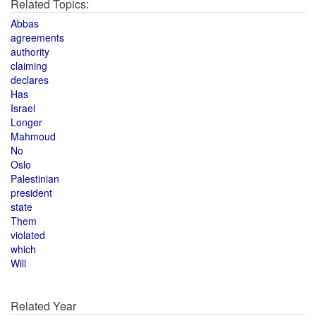
Related Topics:
Abbas
agreements
authority
claiming
declares
Has
Israel
Longer
Mahmoud
No
Oslo
Palestinian
president
state
Them
violated
which
Will
Related Year