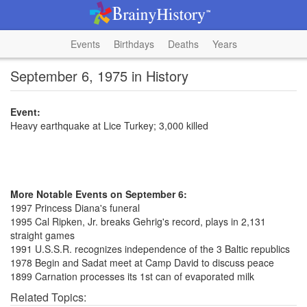
Events
Birthdays
Deaths
Years
September 6, 1975 in History
Event:
Heavy earthquake at Lice Turkey; 3,000 killed
More Notable Events on September 6:
1997 Princess Diana's funeral
1995 Cal Ripken, Jr. breaks Gehrig's record, plays in 2,131
straight games
1991 U.S.S.R. recognizes independence of the 3 Baltic republics
1978 Begin and Sadat meet at Camp David to discuss peace
1899 Carnation processes its 1st can of evaporated milk
Related Topics: