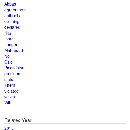
Abbas
agreements
authority
claiming
declares
Has
Israel
Longer
Mahmoud
No
Oslo
Palestinian
president
state
Them
violated
which
Will
Related Year
2015