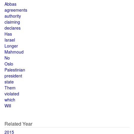
Abbas
agreements
authority
claiming
declares
Has
Israel
Longer
Mahmoud
No
Oslo
Palestinian
president
state
Them
violated
which
Will
Related Year
2015