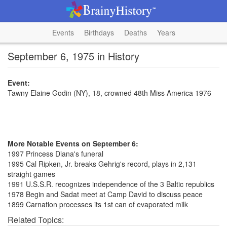
Events
Birthdays
Deaths
Years
September 6, 1975 in History
Event:
Tawny Elaine Godin (NY), 18, crowned 48th Miss America 1976
More Notable Events on September 6:
1997 Princess Diana's funeral
1995 Cal Ripken, Jr. breaks Gehrig's record, plays in 2,131
straight games
1991 U.S.S.R. recognizes independence of the 3 Baltic republics
1978 Begin and Sadat meet at Camp David to discuss peace
1899 Carnation processes its 1st can of evaporated milk
Related Topics: