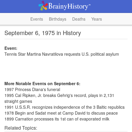
Events
Birthdays
Deaths
Years
September 6, 1975 in History
Event:
Tennis Star Martina Navratilova requests U.S. political asylum
More Notable Events on September 6:
1997 Princess Diana's funeral
1995 Cal Ripken, Jr. breaks Gehrig's record, plays in 2,131
straight games
1991 U.S.S.R. recognizes independence of the 3 Baltic republics
1978 Begin and Sadat meet at Camp David to discuss peace
1899 Carnation processes its 1st can of evaporated milk
Related Topics: