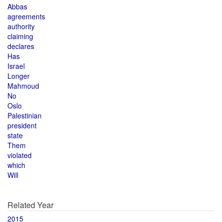
Abbas
agreements
authority
claiming
declares
Has
Israel
Longer
Mahmoud
No
Oslo
Palestinian
president
state
Them
violated
which
Will
Related Year
2015