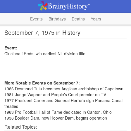
Events
Birthdays
Deaths
Years
September 7, 1975 in History
Event:
Cincinnati Reds, win earliest NL division title
More Notable Events on September 7:
1986 Desmond Tutu becomes Anglican archbishop of Capetown
1981 Judge Wapner and People's Court premier on TV
1977 President Carter and General Herrera sign Panama Canal
treaties
1963 Pro Football Hall of Fame dedicated in Canton, Ohio
1936 Boulder Dam, now Hoover Dam, begins operation
Related Topics: