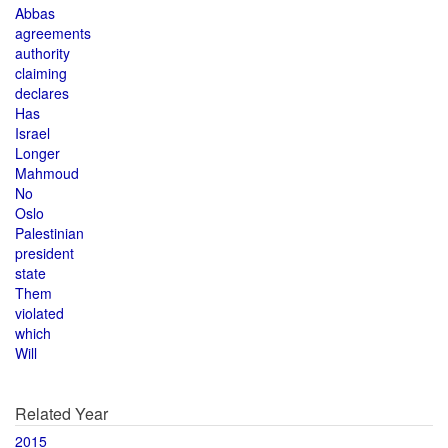
Abbas
agreements
authority
claiming
declares
Has
Israel
Longer
Mahmoud
No
Oslo
Palestinian
president
state
Them
violated
which
Will
Related Year
2015