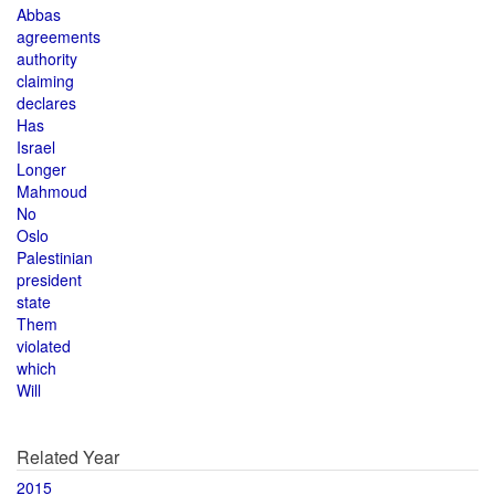
Abbas
agreements
authority
claiming
declares
Has
Israel
Longer
Mahmoud
No
Oslo
Palestinian
president
state
Them
violated
which
Will
Related Year
2015