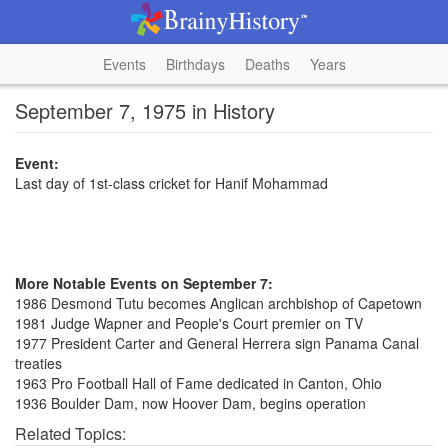
Events
Birthdays
Deaths
Years
September 7, 1975 in History
Event:
Last day of 1st-class cricket for Hanif Mohammad
More Notable Events on September 7:
1986 Desmond Tutu becomes Anglican archbishop of Capetown
1981 Judge Wapner and People's Court premier on TV
1977 President Carter and General Herrera sign Panama Canal
treaties
1963 Pro Football Hall of Fame dedicated in Canton, Ohio
1936 Boulder Dam, now Hoover Dam, begins operation
Related Topics: