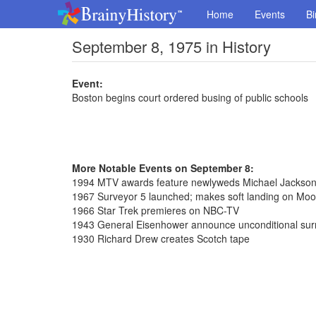
Home
Events
Bi
September 8, 1975 in History
Event:
Boston begins court ordered busing of public schools
More Notable Events on September 8:
1994 MTV awards feature newlyweds Michael Jackson 
1967 Surveyor 5 launched; makes soft landing on Moo
1966 Star Trek premieres on NBC-TV
1943 General Eisenhower announce unconditional surre
1930 Richard Drew creates Scotch tape