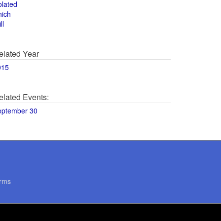
olated
hich
ll
elated Year
015
elated Events:
eptember 30
rms