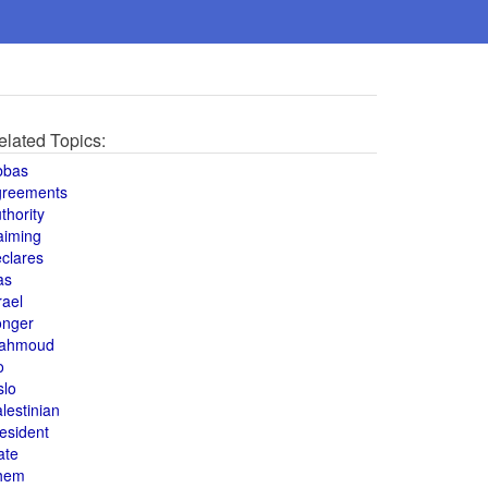
elated Topics:
bbas
greements
thority
aiming
clares
as
rael
onger
ahmoud
o
slo
lestinian
esident
ate
hem