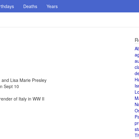
rthdays
Deaths
Years
R
A
a
au
cl
de
H
and Lisa Marie Presley
Is
n Sept 10
L
M
nder of Italy in WW II
N
O
Pa
pr
st
T