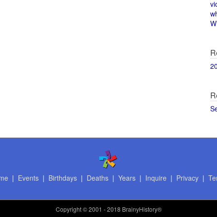
vi
w
Wi
R
2
R
S
me
|
Events
|
Birthdays
|
Deaths
|
Years
|
Inquire
|
Privacy
|
Te
Copyright
© 2001 - 2018 BrainyHistory®