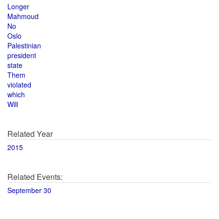
Longer
Mahmoud
No
Oslo
Palestinian
president
state
Them
violated
which
Will
Related Year
2015
Related Events:
September 30