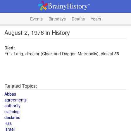
Events
Birthdays
Deaths
Years
August 2, 1976 in History
Died:
Fritz Lang, director (Cloak and Dagger, Metropolis), dies at 85
Related Topics:
Abbas
agreements
authority
claiming
declares
Has
Israel