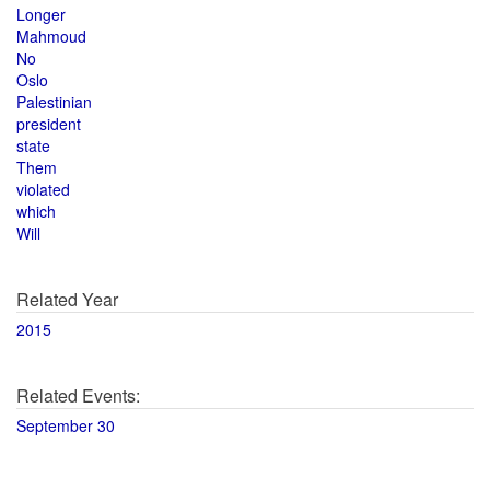
Longer
Mahmoud
No
Oslo
Palestinian
president
state
Them
violated
which
Will
Related Year
2015
Related Events:
September 30