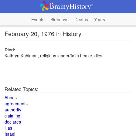
Events
Birthdays
Deaths
Years
February 20, 1976 in History
Died:
Kathryn Kuhlman, religious leader/faith healer, dies
Related Topics:
Abbas
agreements
authority
claiming
declares
Has
Israel