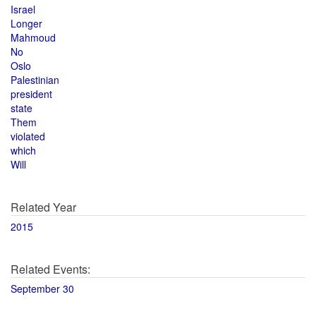
Israel
Longer
Mahmoud
No
Oslo
Palestinian
president
state
Them
violated
which
Will
Related Year
2015
Related Events:
September 30