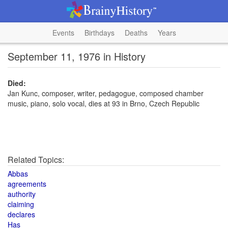
Events
Birthdays
Deaths
Years
September 11, 1976 in History
Died:
Jan Kunc, composer, writer, pedagogue, composed chamber
music, piano, solo vocal, dies at 93 in Brno, Czech Republic
Related Topics:
Abbas
agreements
authority
claiming
declares
Has