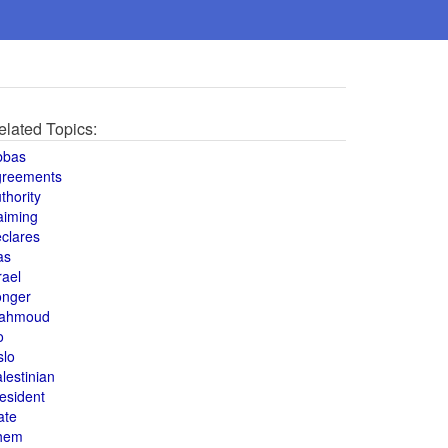
elated Topics:
bbas
greements
thority
aiming
clares
as
rael
onger
ahmoud
o
slo
lestinian
esident
ate
hem