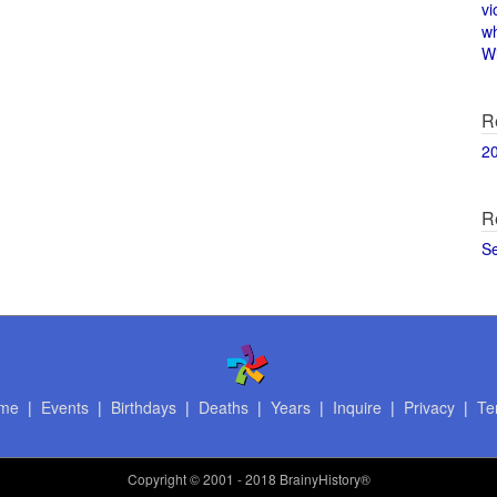
vi
w
Wi
R
2
R
S
me
|
Events
|
Birthdays
|
Deaths
|
Years
|
Inquire
|
Privacy
|
Te
Copyright
© 2001 - 2018 BrainyHistory®