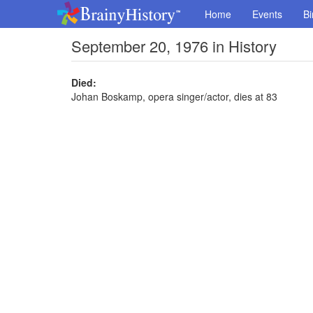
Home
Events
Bi
September 20, 1976 in History
Died:
Johan Boskamp, opera singer/actor, dies at 83