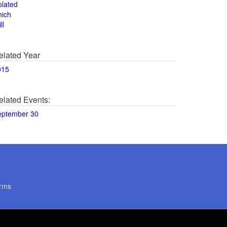
olated
hich
ll
elated Year
015
elated Events:
eptember 30
rms