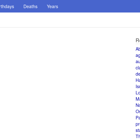
rthdays
Deaths
Years
R
A
a
au
cl
de
H
Is
L
M
N
O
Pa
pr
st
T