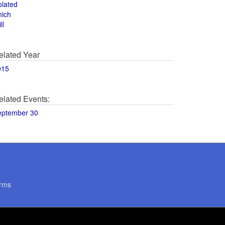
olated
hich
ll
elated Year
015
elated Events:
eptember 30
rms