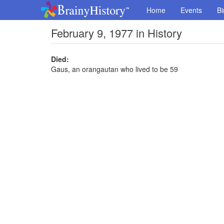
Home
Events
Bi
February 9, 1977 in History
Died:
Gaus, an orangautan who lived to be 59