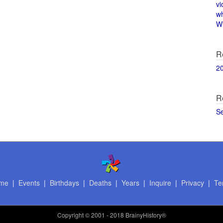
vi
w
Wi
R
2
R
S
me
|
Events
|
Birthdays
|
Deaths
|
Years
|
Inquire
|
Privacy
|
Te
Copyright
© 2001 - 2018 BrainyHistory®