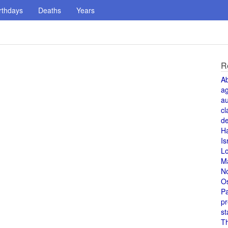
rthdays
Deaths
Years
R
A
a
au
cl
de
H
Is
L
M
N
O
Pa
pr
st
T