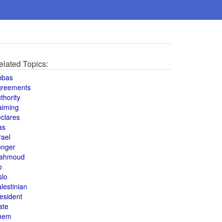
elated Topics:
bbas
greements
thority
aiming
clares
as
rael
onger
ahmoud
o
slo
lestinian
esident
ate
hem