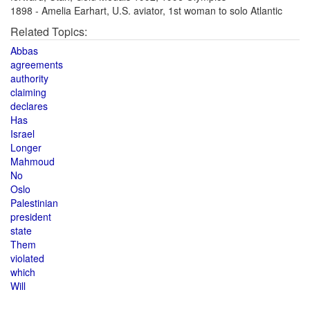
1898 - Amelia Earhart, U.S. aviator, 1st woman to solo Atlantic
Related Topics:
Abbas
agreements
authority
claiming
declares
Has
Israel
Longer
Mahmoud
No
Oslo
Palestinian
president
state
Them
violated
which
Will