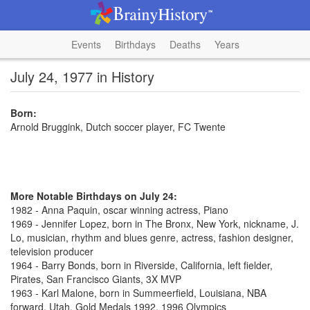
Events
Birthdays
Deaths
Years
July 24, 1977 in History
Born:
Arnold Bruggink, Dutch soccer player, FC Twente
More Notable Birthdays on July 24:
1982 - Anna Paquin, oscar winning actress, Piano
1969 - Jennifer Lopez, born in The Bronx, New York, nickname, J.
Lo, musician, rhythm and blues genre, actress, fashion designer,
television producer
1964 - Barry Bonds, born in Riverside, California, left fielder,
Pirates, San Francisco Giants, 3X MVP
1963 - Karl Malone, born in Summeerfield, Louisiana, NBA
forward, Utah, Gold Medals 1992, 1996 Olympics