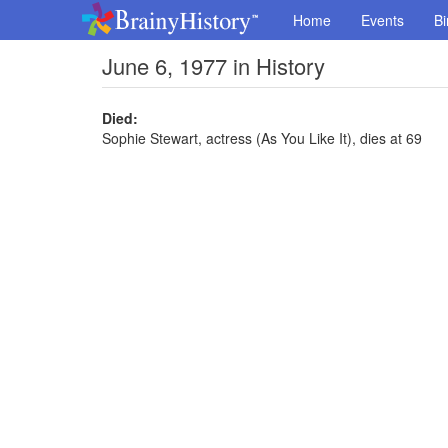
Home
Events
Bi
June 6, 1977 in History
Died:
Sophie Stewart, actress (As You Like It), dies at 69