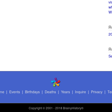
vi
w
Wi
R
2
R
S
me
|
Events
|
Birthdays
|
Deaths
|
Years
|
Inquire
|
Privacy
|
Te
Copyright
© 2001 - 2018 BrainyHistory®