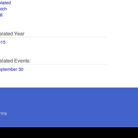
olated
hich
ll
elated Year
015
elated Events:
eptember 30
rms