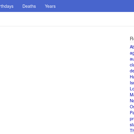
rthdays
Deaths
Years
R
A
a
au
cl
de
H
Is
L
M
N
O
Pa
pr
st
T