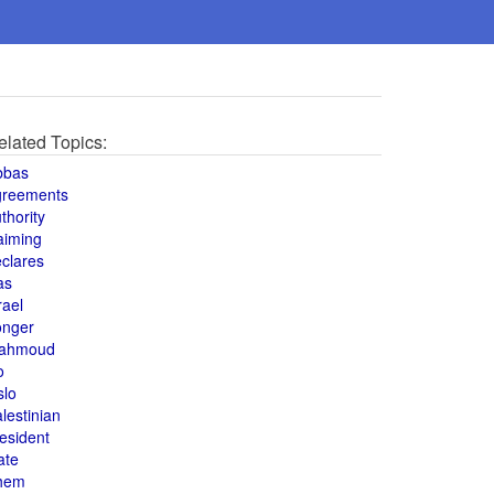
elated Topics:
bbas
greements
thority
aiming
clares
as
rael
onger
ahmoud
o
slo
lestinian
esident
ate
hem