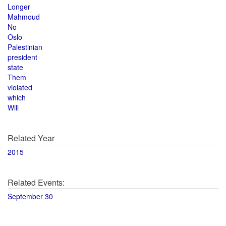
Longer
Mahmoud
No
Oslo
Palestinian
president
state
Them
violated
which
Will
Related Year
2015
Related Events:
September 30