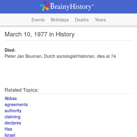
Events
Birthdays
Deaths
Years
March 10, 1977 in History
Died:
Pieter Jan Bouman, Dutch sociologist/historian, dies at 74
Related Topics:
Abbas
agreements
authority
claiming
declares
Has
Israel