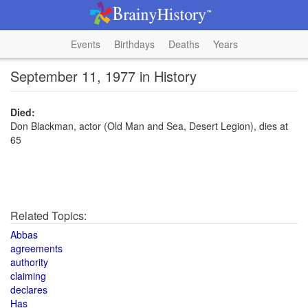
Events
Birthdays
Deaths
Years
September 11, 1977 in History
Died:
Don Blackman, actor (Old Man and Sea, Desert Legion), dies at
65
Related Topics:
Abbas
agreements
authority
claiming
declares
Has