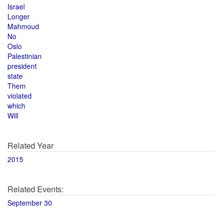
Israel
Longer
Mahmoud
No
Oslo
Palestinian
president
state
Them
violated
which
Will
Related Year
2015
Related Events:
September 30