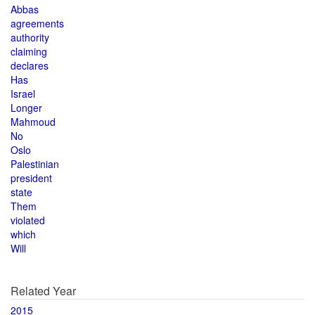
Abbas
agreements
authority
claiming
declares
Has
Israel
Longer
Mahmoud
No
Oslo
Palestinian
president
state
Them
violated
which
Will
Related Year
2015