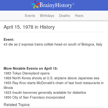
Events
Birthdays
Deaths
Years
April 15, 1978 in History
Event:
43 die as 2 express trains collide head-on south of Bologna, Italy
More Notable Events on April 15:
1983 Tokyo Disneyland opens
1969 North Korea shoots at U.S. airplane above Japanese sea
1955 Ray Kroc starts McDonald's chain of fast food restaurants in
Illinois
1923 Insulin becomes generally available for diabetics
1850 City of San Francisco incorporated
Related Topics: