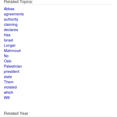
Related Topics:
Abbas
agreements
authority
claiming
declares
Has
Israel
Longer
Mahmoud
No
Oslo
Palestinian
president
state
Them
violated
which
Will
Related Year