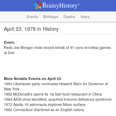
Events
Birthdays
Deaths
Years
April 23, 1978 in History
Event:
Reds Joe Morgan ends record streak of 91 cons errorless games
at 2nd
More Notable Events on April 23:
1994 Libertarian party nominates Howard Stern for Governor of
New York
1992 McDonald's opens its 1st fast-food restaurant in China
1984 AIDS-virus identified, acquired immune deficiency syndrome
1972 Apollo 16 astronauts explores Moon surface
1662 Connecticut chartered as an English colony