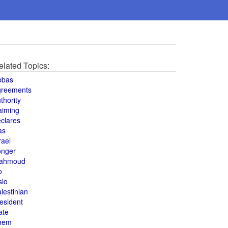
elated Topics:
bbas
greements
thority
aiming
clares
as
rael
onger
ahmoud
o
slo
lestinian
esident
ate
hem