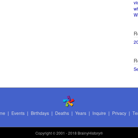
vi
w
Wi
R
2
R
S
me
|
Events
|
Birthdays
|
Deaths
|
Years
|
Inquire
|
Privacy
|
Te
Copyright
© 2001 - 2018 BrainyHistory®