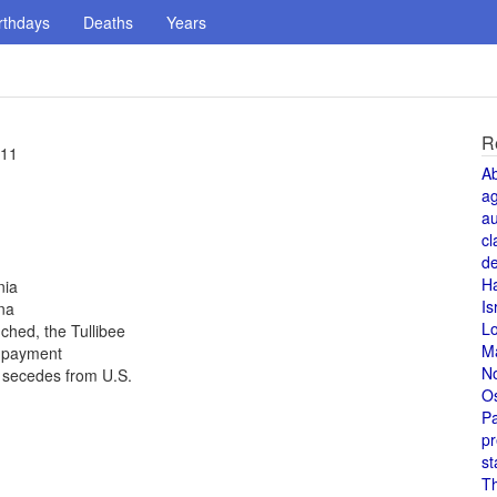
rthdays
Deaths
Years
R
 11
A
a
au
cl
de
H
nia
Is
na
L
ched, the Tullibee
M
t payment
N
a secedes from U.S.
O
Pa
pr
st
T