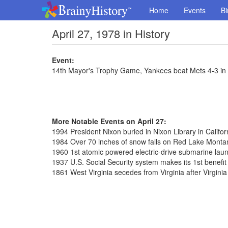
Home
Events
Bi
April 27, 1978 in History
Event:
14th Mayor's Trophy Game, Yankees beat Mets 4-3 in
More Notable Events on April 27:
1994 President Nixon buried in Nixon Library in Califor
1984 Over 70 inches of snow falls on Red Lake Monta
1960 1st atomic powered electric-drive submarine laun
1937 U.S. Social Security system makes its 1st benefi
1861 West Virginia secedes from Virginia after Virgini