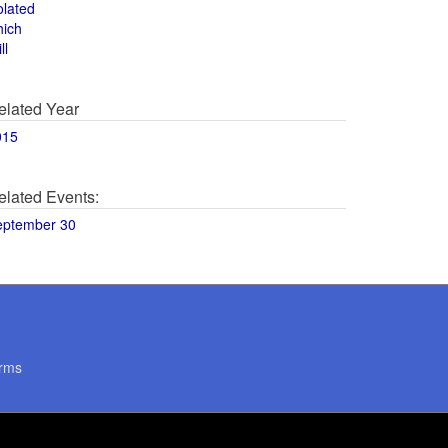
olated
hich
ll
elated Year
015
elated Events:
eptember 30
rms