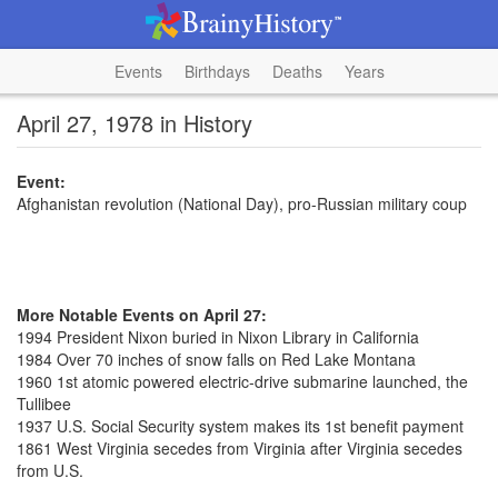
Events
Birthdays
Deaths
Years
April 27, 1978 in History
Event:
Afghanistan revolution (National Day), pro-Russian military coup
More Notable Events on April 27:
1994 President Nixon buried in Nixon Library in California
1984 Over 70 inches of snow falls on Red Lake Montana
1960 1st atomic powered electric-drive submarine launched, the
Tullibee
1937 U.S. Social Security system makes its 1st benefit payment
1861 West Virginia secedes from Virginia after Virginia secedes
from U.S.