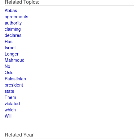
Related Topics:
Abbas
agreements
authority
claiming
declares
Has
Israel
Longer
Mahmoud
No
Oslo
Palestinian
president
state
Them
violated
which
Will
Related Year