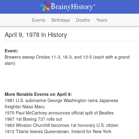
Events
Birthdays
Deaths
Years
April 9, 1978 in History
Event:
Brewers sweep Orioles 11-3, 16-3, and 13-5 (each with a grand
slam)
More Notable Events on April 9:
1981 U.S. submarine George Washington rams Japanese
freighter Nisso Maru
1970 Paul McCartney announces official split of Beatles
1967 1st Boeing 737 rolls out
1963 Winston Churchill becomes 1st honorary U.S. citizen
1912 Titanic leaves Queenstown, Ireland for New York