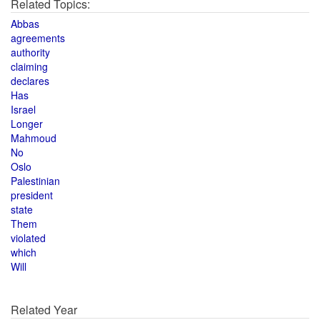
Related Topics:
Abbas
agreements
authority
claiming
declares
Has
Israel
Longer
Mahmoud
No
Oslo
Palestinian
president
state
Them
violated
which
Will
Related Year