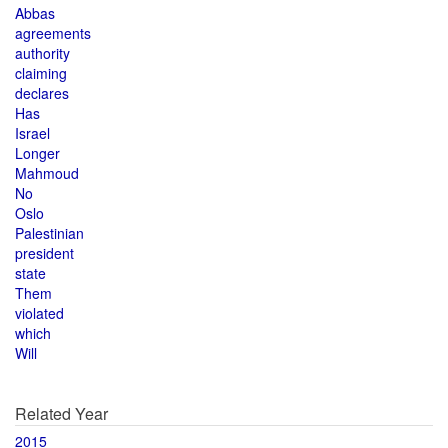
Abbas
agreements
authority
claiming
declares
Has
Israel
Longer
Mahmoud
No
Oslo
Palestinian
president
state
Them
violated
which
Will
Related Year
2015