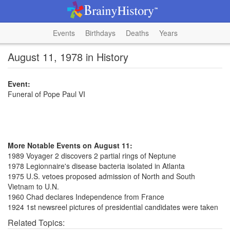
Events
Birthdays
Deaths
Years
August 11, 1978 in History
Event:
Funeral of Pope Paul VI
More Notable Events on August 11:
1989 Voyager 2 discovers 2 partial rings of Neptune
1978 Legionnaire's disease bacteria isolated in Atlanta
1975 U.S. vetoes proposed admission of North and South
Vietnam to U.N.
1960 Chad declares Independence from France
1924 1st newsreel pictures of presidential candidates were taken
Related Topics: