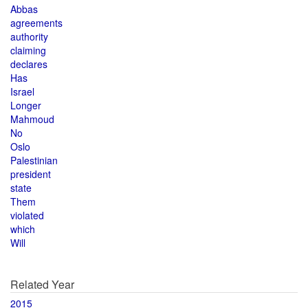
Abbas
agreements
authority
claiming
declares
Has
Israel
Longer
Mahmoud
No
Oslo
Palestinian
president
state
Them
violated
which
Will
Related Year
2015