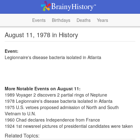
Events
Birthdays
Deaths
Years
August 11, 1978 in History
Event:
Legionnaire's disease bacteria isolated in Atlanta
More Notable Events on August 11:
1989 Voyager 2 discovers 2 partial rings of Neptune
1978 Legionnaire's disease bacteria isolated in Atlanta
1975 U.S. vetoes proposed admission of North and South
Vietnam to U.N.
1960 Chad declares Independence from France
1924 1st newsreel pictures of presidential candidates were taken
Related Topics: