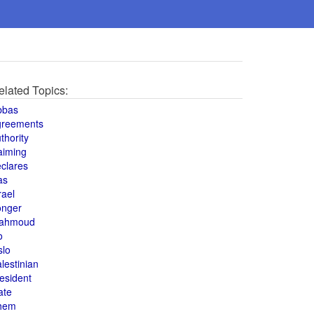
elated Topics:
bbas
greements
thority
aiming
clares
as
rael
onger
ahmoud
o
slo
lestinian
esident
ate
hem