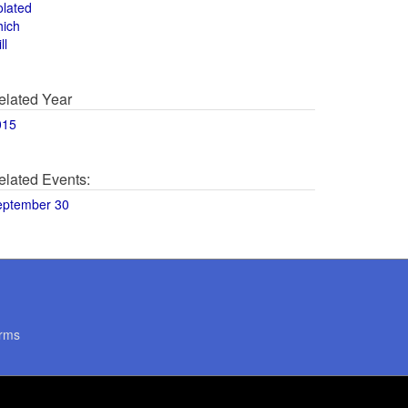
olated
hich
ll
elated Year
015
elated Events:
eptember 30
rms