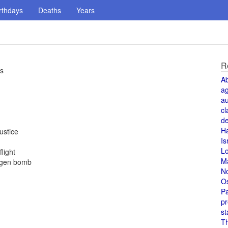
rthdays
Deaths
Years
R
rs
A
a
au
cl
de
H
ustice
Is
L
light
M
rogen bomb
N
O
Pa
pr
st
T