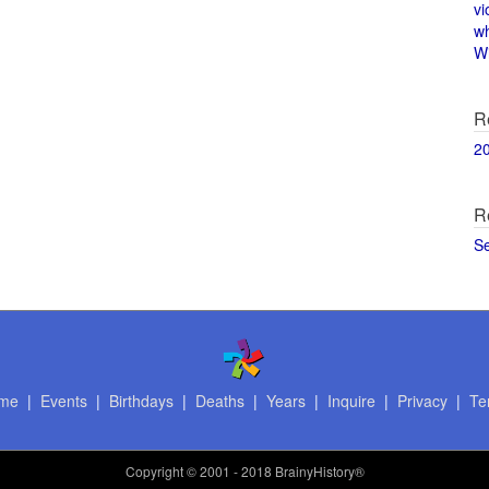
vi
w
Wi
R
2
R
S
me
|
Events
|
Birthdays
|
Deaths
|
Years
|
Inquire
|
Privacy
|
Te
Copyright
© 2001 - 2018 BrainyHistory®