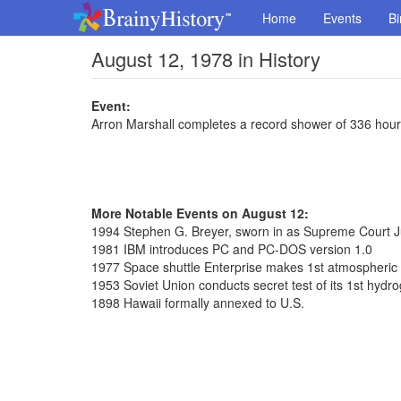
Home
Events
Bi
August 12, 1978 in History
Event:
Arron Marshall completes a record shower of 336 hou
More Notable Events on August 12:
1994 Stephen G. Breyer, sworn in as Supreme Court J
1981 IBM introduces PC and PC-DOS version 1.0
1977 Space shuttle Enterprise makes 1st atmospheric f
1953 Soviet Union conducts secret test of its 1st hyd
1898 Hawaii formally annexed to U.S.