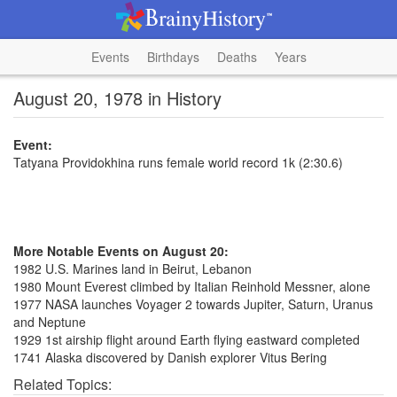
Events
Birthdays
Deaths
Years
August 20, 1978 in History
Event:
Tatyana Providokhina runs female world record 1k (2:30.6)
More Notable Events on August 20:
1982 U.S. Marines land in Beirut, Lebanon
1980 Mount Everest climbed by Italian Reinhold Messner, alone
1977 NASA launches Voyager 2 towards Jupiter, Saturn, Uranus
and Neptune
1929 1st airship flight around Earth flying eastward completed
1741 Alaska discovered by Danish explorer Vitus Bering
Related Topics: