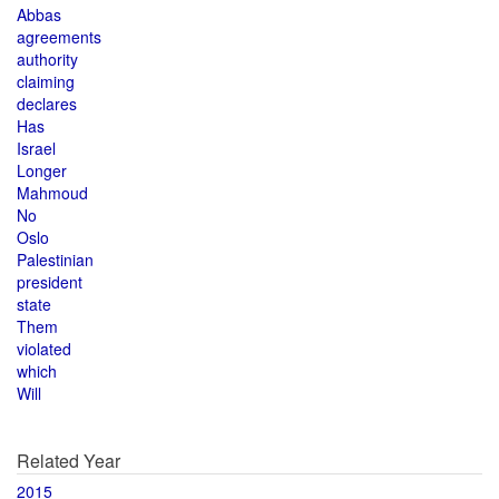
Abbas
agreements
authority
claiming
declares
Has
Israel
Longer
Mahmoud
No
Oslo
Palestinian
president
state
Them
violated
which
Will
Related Year
2015