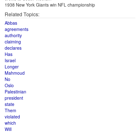
1938 New York Giants win NFL championship
Related Topics:
Abbas
agreements
authority
claiming
declares
Has
Israel
Longer
Mahmoud
No
Oslo
Palestinian
president
state
Them
violated
which
Will