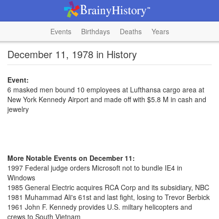
Events
Birthdays
Deaths
Years
December 11, 1978 in History
Event:
6 masked men bound 10 employees at Lufthansa cargo area at
New York Kennedy Airport and made off with $5.8 M in cash and
jewelry
More Notable Events on December 11:
1997 Federal judge orders Microsoft not to bundle IE4 in
Windows
1985 General Electric acquires RCA Corp and its subsidiary, NBC
1981 Muhammad Ali's 61st and last fight, losing to Trevor Berbick
1961 John F. Kennedy provides U.S. miltary helicopters and
crews to South Vietnam