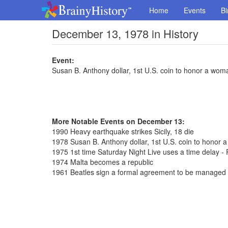
Home
Events
Bi
December 13, 1978 in History
Event:
Susan B. Anthony dollar, 1st U.S. coin to honor a wom
More Notable Events on December 13:
1990 Heavy earthquake strikes Sicily, 18 die
1978 Susan B. Anthony dollar, 1st U.S. coin to honor 
1975 1st time Saturday Night Live uses a time delay - 
1974 Malta becomes a republic
1961 Beatles sign a formal agreement to be managed 