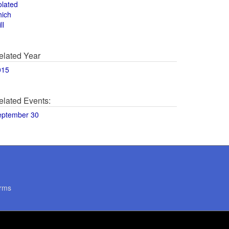
olated
hich
ll
elated Year
015
elated Events:
eptember 30
rms