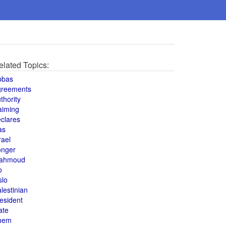
elated Topics:
bbas
greements
thority
aiming
clares
as
rael
onger
ahmoud
o
slo
lestinian
esident
ate
hem