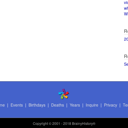
vi
w
Wi
R
2
R
S
me
|
Events
|
Birthdays
|
Deaths
|
Years
|
Inquire
|
Privacy
|
Te
Copyright
© 2001 - 2018 BrainyHistory®