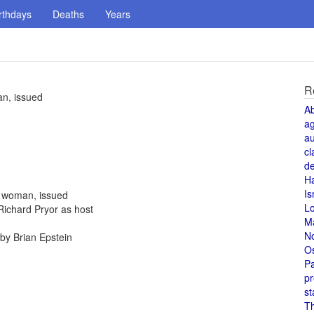
rthdays
Deaths
Years
R
an, issued
A
a
au
cl
de
H
Is
a woman, issued
L
Richard Pryor as host
M
N
by Brian Epstein
O
Pa
pr
st
T