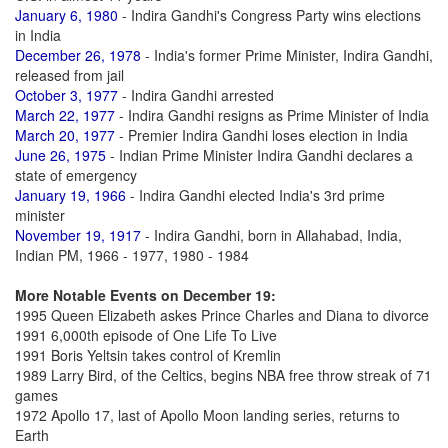
January 6, 1980
- Indira Gandhi's Congress Party wins elections
in India
December 26, 1978
- India's former Prime Minister, Indira Gandhi,
released from jail
October 3, 1977
- Indira Gandhi arrested
March 22, 1977
- Indira Gandhi resigns as Prime Minister of India
March 20, 1977
- Premier Indira Gandhi loses election in India
June 26, 1975
- Indian Prime Minister Indira Gandhi declares a
state of emergency
January 19, 1966
- Indira Gandhi elected India's 3rd prime
minister
November 19, 1917
- Indira Gandhi, born in Allahabad, India,
Indian PM, 1966 - 1977, 1980 - 1984
More Notable Events on December 19:
1995 Queen Elizabeth askes Prince Charles and Diana to divorce
1991 6,000th episode of One Life To Live
1991 Boris Yeltsin takes control of Kremlin
1989 Larry Bird, of the Celtics, begins NBA free throw streak of 71
games
1972 Apollo 17, last of Apollo Moon landing series, returns to
Earth