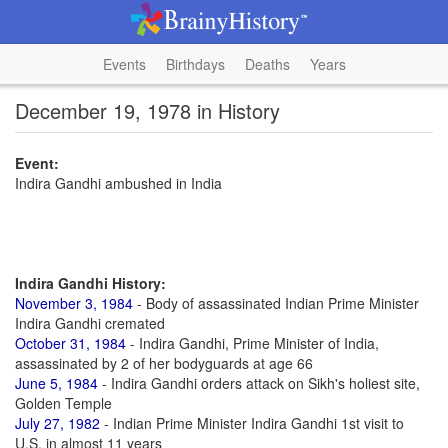
Events
Birthdays
Deaths
Years
December 19, 1978 in History
Event:
Indira Gandhi ambushed in India
Indira Gandhi History:
November 3, 1984
- Body of assassinated Indian Prime Minister
Indira Gandhi cremated
October 31, 1984
- Indira Gandhi, Prime Minister of India,
assassinated by 2 of her bodyguards at age 66
June 5, 1984
- Indira Gandhi orders attack on Sikh's holiest site,
Golden Temple
July 27, 1982
- Indian Prime Minister Indira Gandhi 1st visit to
U.S. in almost 11 years