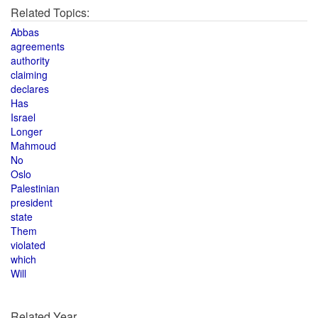
Related Topics:
Abbas
agreements
authority
claiming
declares
Has
Israel
Longer
Mahmoud
No
Oslo
Palestinian
president
state
Them
violated
which
Will
Related Year