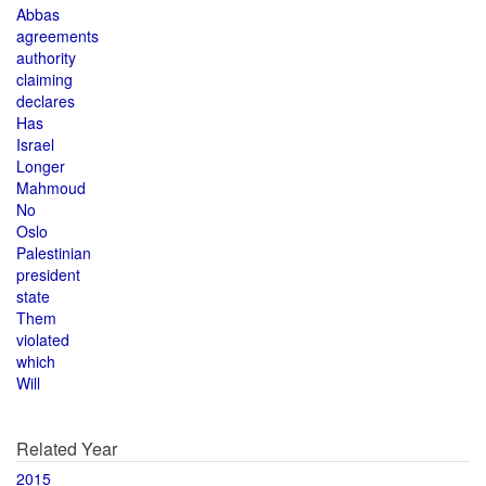
Abbas
agreements
authority
claiming
declares
Has
Israel
Longer
Mahmoud
No
Oslo
Palestinian
president
state
Them
violated
which
Will
Related Year
2015