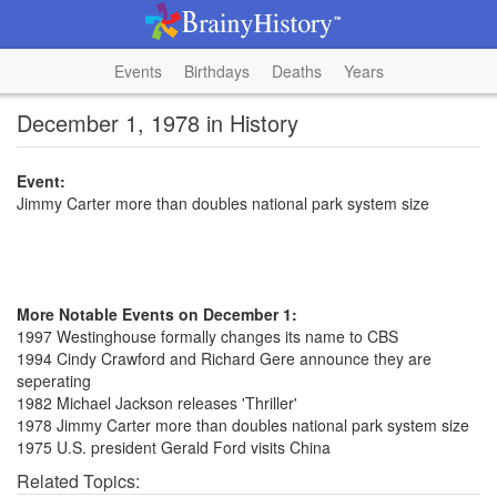
Events
Birthdays
Deaths
Years
December 1, 1978 in History
Event:
Jimmy Carter more than doubles national park system size
More Notable Events on December 1:
1997 Westinghouse formally changes its name to CBS
1994 Cindy Crawford and Richard Gere announce they are
seperating
1982 Michael Jackson releases 'Thriller'
1978 Jimmy Carter more than doubles national park system size
1975 U.S. president Gerald Ford visits China
Related Topics: