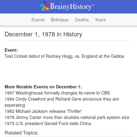
Events
Birthdays
Deaths
Years
December 1, 1978 in History
Event:
Test Cricket debut of Rodney Hogg, vs. England at the Gabba
More Notable Events on December 1:
1997 Westinghouse formally changes its name to CBS
1994 Cindy Crawford and Richard Gere announce they are
seperating
1982 Michael Jackson releases 'Thriller'
1978 Jimmy Carter more than doubles national park system size
1975 U.S. president Gerald Ford visits China
Related Topics: