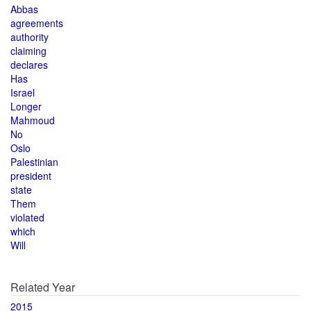
Abbas
agreements
authority
claiming
declares
Has
Israel
Longer
Mahmoud
No
Oslo
Palestinian
president
state
Them
violated
which
Will
Related Year
2015