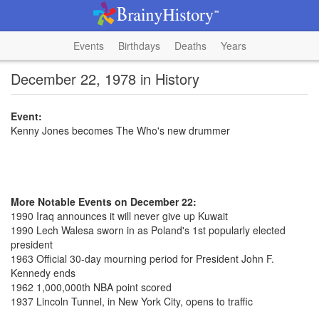
Events
Birthdays
Deaths
Years
December 22, 1978 in History
Event:
Kenny Jones becomes The Who's new drummer
More Notable Events on December 22:
1990 Iraq announces it will never give up Kuwait
1990 Lech Walesa sworn in as Poland's 1st popularly elected
president
1963 Official 30-day mourning period for President John F.
Kennedy ends
1962 1,000,000th NBA point scored
1937 Lincoln Tunnel, in New York City, opens to traffic