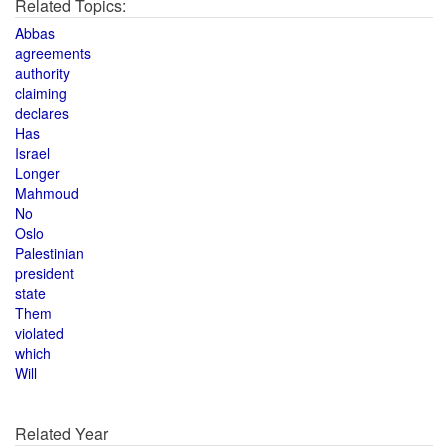
Related Topics:
Abbas
agreements
authority
claiming
declares
Has
Israel
Longer
Mahmoud
No
Oslo
Palestinian
president
state
Them
violated
which
Will
Related Year