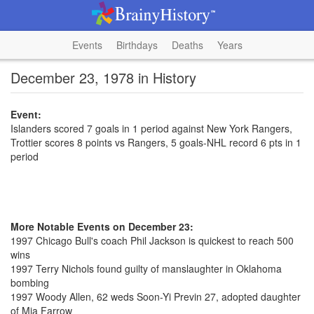
Events
Birthdays
Deaths
Years
December 23, 1978 in History
Event:
Islanders scored 7 goals in 1 period against New York Rangers,
Trottier scores 8 points vs Rangers, 5 goals-NHL record 6 pts in 1
period
More Notable Events on December 23:
1997 Chicago Bull's coach Phil Jackson is quickest to reach 500
wins
1997 Terry Nichols found guilty of manslaughter in Oklahoma
bombing
1997 Woody Allen, 62 weds Soon-Yi Previn 27, adopted daughter
of Mia Farrow