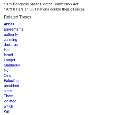
1975 Congress passes Metric Conversion Act
1973 6 Persian Gulf nations double their oil prices
Related Topics:
Abbas
agreements
authority
claiming
declares
Has
Israel
Longer
Mahmoud
No
Oslo
Palestinian
president
state
Them
violated
which
Will