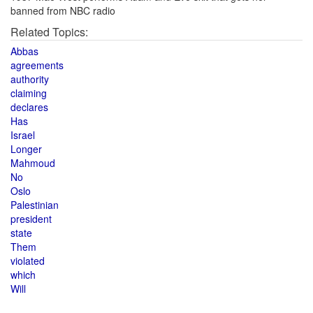
banned from NBC radio
Related Topics:
Abbas
agreements
authority
claiming
declares
Has
Israel
Longer
Mahmoud
No
Oslo
Palestinian
president
state
Them
violated
which
Will