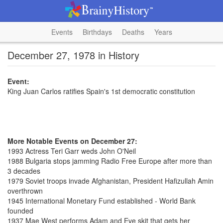
Events
Birthdays
Deaths
Years
December 27, 1978 in History
Event:
King Juan Carlos ratifies Spain's 1st democratic constitution
More Notable Events on December 27:
1993 Actress Teri Garr weds John O'Neil
1988 Bulgaria stops jamming Radio Free Europe after more than
3 decades
1979 Soviet troops invade Afghanistan, President Hafizullah Amin
overthrown
1945 International Monetary Fund established - World Bank
founded
1937 Mae West performs Adam and Eve skit that gets her