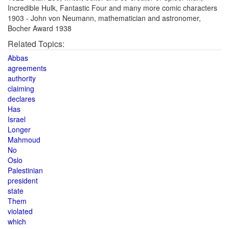
Incredible Hulk, Fantastic Four and many more comic characters
1903 - John von Neumann, mathematician and astronomer,
Bocher Award 1938
Related Topics:
Abbas
agreements
authority
claiming
declares
Has
Israel
Longer
Mahmoud
No
Oslo
Palestinian
president
state
Them
violated
which