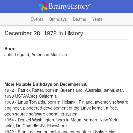
Events
Birthdays
Deaths
Years
December 28, 1978 in History
Born:
John Legend, American Musician
More Notable Birthdays on December 28:
1972 - Patrick Rafter, born in Queensland, Australia, tennis star,
1993 USTA/Aptos California
1969 - Linus Torvalds, born in Helsinki, Finland, inventor, software
engineer, pioneered development of the Linux kernel, a free,
open source software operating system
1954 - Denzel Washington, born in Mount Vernon, New York,
actor, Dr. Chandler-St. Elsewhere
1922 - Stan Lee, writer, editor and co-creator of Spider-Man,