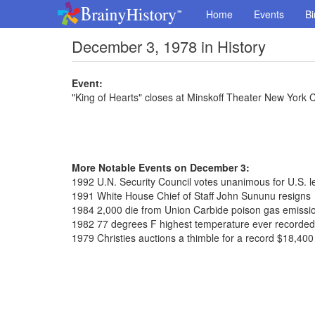
Home
Events
Bi
December 3, 1978 in History
Event:
"King of Hearts" closes at Minskoff Theater New York 
More Notable Events on December 3:
1992 U.N. Security Council votes unanimous for U.S. l
1991 White House Chief of Staff John Sununu resigns
1984 2,000 die from Union Carbide poison gas emissio
1982 77 degrees F highest temperature ever recorded
1979 Christies auctions a thimble for a record $18,400