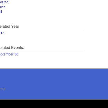
olated
hich
ll
elated Year
015
elated Events:
eptember 30
rms