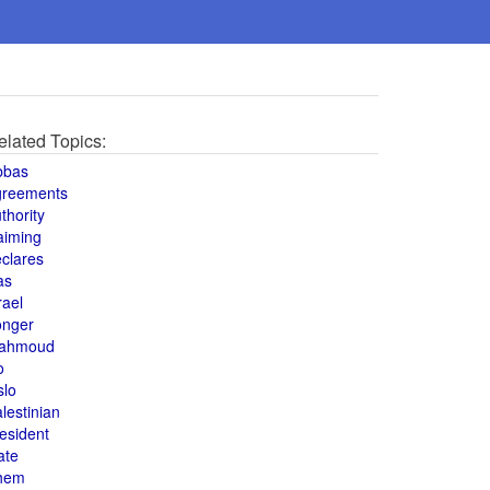
elated Topics:
bbas
greements
thority
aiming
clares
as
rael
onger
ahmoud
o
slo
lestinian
esident
ate
hem