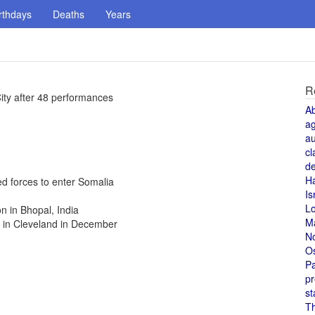
rthdays
Deaths
Years
R
City after 48 performances
A
a
au
cl
de
H
ed forces to enter Somalia
Is
L
n in Bhopal, India
M
 in Cleveland in December
N
O
Pa
pr
st
T