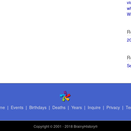
vi
w
Wi
R
2
R
S
me
|
Events
|
Birthdays
|
Deaths
|
Years
|
Inquire
|
Privacy
|
Te
Copyright
© 2001 - 2018 BrainyHistory®