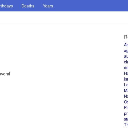
rthdays
Deaths
Years
R
A
a
au
cl
de
H
averal
Is
L
M
N
O
Pa
pr
st
T