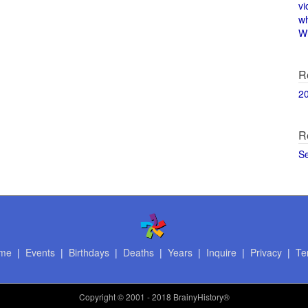
vi
w
Wi
R
2
R
S
me
|
Events
|
Birthdays
|
Deaths
|
Years
|
Inquire
|
Privacy
|
Te
Copyright
© 2001 - 2018 BrainyHistory®