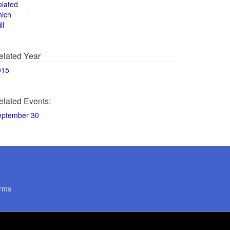
olated
hich
ll
elated Year
015
elated Events:
eptember 30
rms