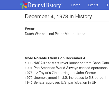
Home
Events
Bi
December 4, 1978 in History
Event:
Dutch War criminal Pieter Menten freed
More Notable Events on December 4:
1996 NASA's 1st Mars rover launched from Cape Can
1991 Pan American World Airways ceased operations
1976 Liz Taylor's 7th marriage to John Warner
1970 Unemployment in U.S. increases to 5.8 percent
1945 Senate approves U.S. participation in UN