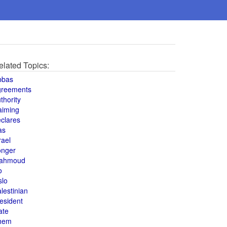
elated Topics:
bbas
greements
thority
aiming
clares
as
rael
onger
ahmoud
o
slo
lestinian
esident
ate
hem