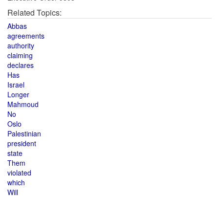
Related Topics:
Abbas
agreements
authority
claiming
declares
Has
Israel
Longer
Mahmoud
No
Oslo
Palestinian
president
state
Them
violated
which
Will