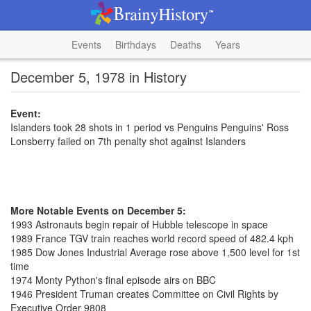
Events
Birthdays
Deaths
Years
December 5, 1978 in History
Event:
Islanders took 28 shots in 1 period vs Penguins Penguins' Ross
Lonsberry failed on 7th penalty shot against Islanders
More Notable Events on December 5:
1993 Astronauts begin repair of Hubble telescope in space
1989 France TGV train reaches world record speed of 482.4 kph
1985 Dow Jones Industrial Average rose above 1,500 level for 1st
time
1974 Monty Python's final episode airs on BBC
1946 President Truman creates Committee on Civil Rights by
Executive Order 9808