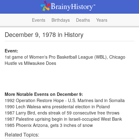
Events
Birthdays
Deaths
Years
December 9, 1978 in History
Event:
1st game of Women's Pro Basketball League (WBL), Chicago
Hustle vs Milwaukee Does
More Notable Events on December 9:
1992 Operation Restore Hope - U.S. Marines land in Somalia
1990 Lech Walesa wins presidental election in Poland
1987 Larry Bird, ends streak of 59 consecutive free throws
1987 Palestine uprising begin in Israeli-occupied West Bank
1985 Phoenix Arizona, gets 3 inches of snow
Related Topics: