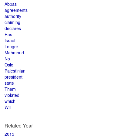
Abbas
agreements
authority
claiming
declares
Has
Israel
Longer
Mahmoud
No
Oslo
Palestinian
president
state
Them
violated
which
Will
Related Year
2015