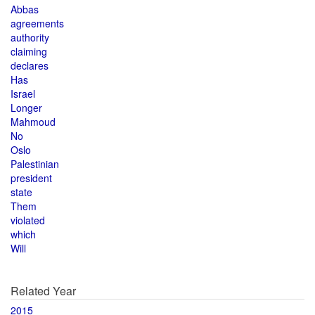
Abbas
agreements
authority
claiming
declares
Has
Israel
Longer
Mahmoud
No
Oslo
Palestinian
president
state
Them
violated
which
Will
Related Year
2015