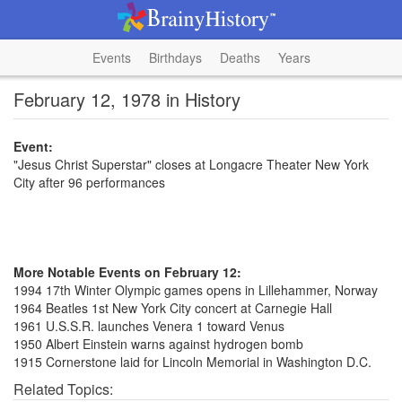
Events
Birthdays
Deaths
Years
February 12, 1978 in History
Event:
"Jesus Christ Superstar" closes at Longacre Theater New York
City after 96 performances
More Notable Events on February 12:
1994 17th Winter Olympic games opens in Lillehammer, Norway
1964 Beatles 1st New York City concert at Carnegie Hall
1961 U.S.S.R. launches Venera 1 toward Venus
1950 Albert Einstein warns against hydrogen bomb
1915 Cornerstone laid for Lincoln Memorial in Washington D.C.
Related Topics: