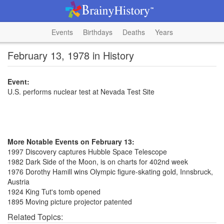
Events
Birthdays
Deaths
Years
February 13, 1978 in History
Event:
U.S. performs nuclear test at Nevada Test Site
More Notable Events on February 13:
1997 Discovery captures Hubble Space Telescope
1982 Dark Side of the Moon, is on charts for 402nd week
1976 Dorothy Hamill wins Olympic figure-skating gold, Innsbruck,
Austria
1924 King Tut's tomb opened
1895 Moving picture projector patented
Related Topics: