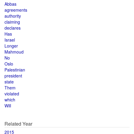
Abbas
agreements
authority
claiming
declares
Has
Israel
Longer
Mahmoud
No
Oslo
Palestinian
president
state
Them
violated
which
Will
Related Year
2015