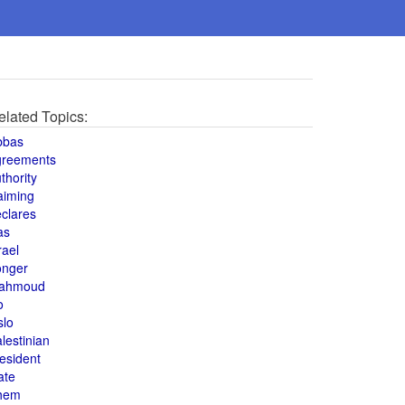
elated Topics:
bbas
greements
thority
aiming
clares
as
rael
onger
ahmoud
o
slo
lestinian
esident
ate
hem