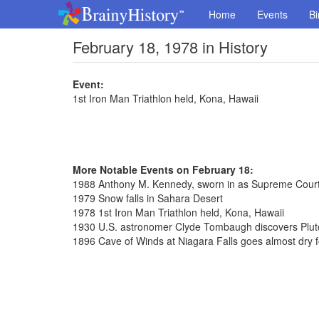
Home
Events
Bi
February 18, 1978 in History
Event:
1st Iron Man Triathlon held, Kona, Hawaii
More Notable Events on February 18:
1988 Anthony M. Kennedy, sworn in as Supreme Court
1979 Snow falls in Sahara Desert
1978 1st Iron Man Triathlon held, Kona, Hawaii
1930 U.S. astronomer Clyde Tombaugh discovers Plut
1896 Cave of Winds at Niagara Falls goes almost dry fo