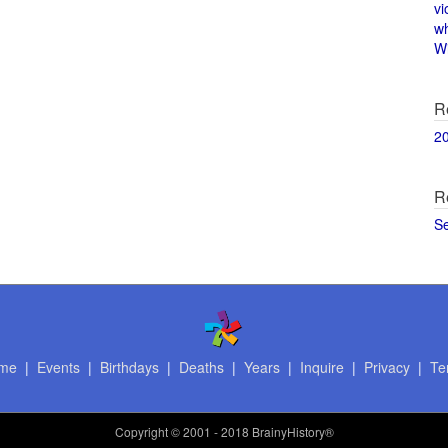
vi
w
Wi
R
2
R
S
me
|
Events
|
Birthdays
|
Deaths
|
Years
|
Inquire
|
Privacy
|
Te
Copyright
© 2001 - 2018 BrainyHistory®