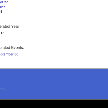
olated
hich
ll
elated Year
015
elated Events:
eptember 30
rms