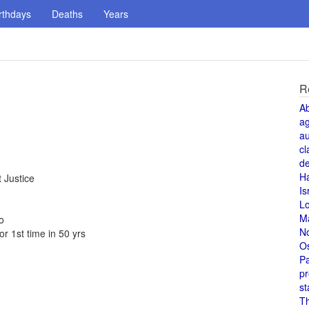
rthdays
Deaths
Years
R
A
a
au
cl
de
H
 Justice
Is
L
M
o
N
r 1st time in 50 yrs
O
Pa
pr
st
T