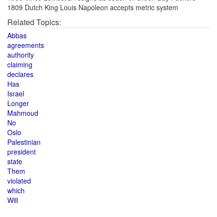
1809 Dutch King Louis Napoleon accepts metric system
Related Topics:
Abbas
agreements
authority
claiming
declares
Has
Israel
Longer
Mahmoud
No
Oslo
Palestinian
president
state
Them
violated
which
Will