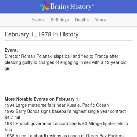
Events
Birthdays
Deaths
Years
February 1, 1978 in History
Event:
Director Roman Polanski skips bail and fled to France after
pleading guilty to charges of engaging in sex with a 13-year-old
girl
More Notable Events on February 1:
1994 Large meteorite falls near Kusaie, Pacific Ocean
1992 Barry Bonds signs baseball's highest single year contract -
$4.7 mil
1981 French government accord sends 60 Mirage fighter jets to
Iraq
1968 Vince Lombardi resigns as coach of Green Bay Packers